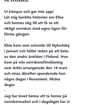
PÅ SVENSKA:
Vi kämpar och ger inte upp!
Låt mig berätta historien om Elise 
och hennes väg till att få se ett 
riktigt norrsken med egna ögon för 
första gången.
-
Elise kom som volontär till Nykarleby 
i januari och håller redan på att beta 
av den andra årstiden i Finland. Hon 
kom på min norrskensföreläsning 
som Arbis arrangerade den 14 mars 
och strax därefter spenderade hon 
några dagar i Rovaniemi. Mulna 
dagar.
-
Jag har lovat henne att ta henne på 
norrskenssafari och i dagsläget har vi 