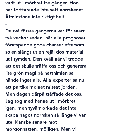
varit ut i mörkret tre gånger. Hon 
har fortfarande inte sett norrskenet. 
Åtminstone inte riktigt helt. 
-
De två första gångerna var för snart 
två veckor sedan, när alla prognoser 
förutspådde goda chanser eftersom 
solen slängt ut en rejäl dos material 
ut i rymden. Den kväll när vi trodde 
att det skulle träffa oss och generera 
lite grön magi på natthimlen så 
hände inget alls. Alla experter sa nu 
att partikelmolnet missat jorden. 
Men dagen därpå träffade det oss. 
Jag tog med henne ut i mörkret 
igen, men tyvärr orkade det inte 
skapa något norrsken så länge vi var 
ute. Kanske senare mot 
morgonnatten, möjligen. Men vi 