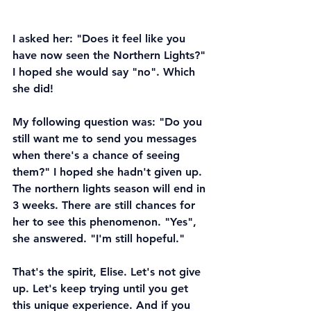
I asked her: "Does it feel like you 
have now seen the Northern Lights?" 
I hoped she would say "no". Which 
she did!
My following question was: "Do you 
still want me to send you messages 
when there's a chance of seeing 
them?" I hoped she hadn't given up. 
The northern lights season will end in 
3 weeks. There are still chances for 
her to see this phenomenon. "Yes", 
she answered. "I'm still hopeful."
That's the spirit, Elise. Let's not give 
up. Let's keep trying until you get 
this unique experience. And if you 