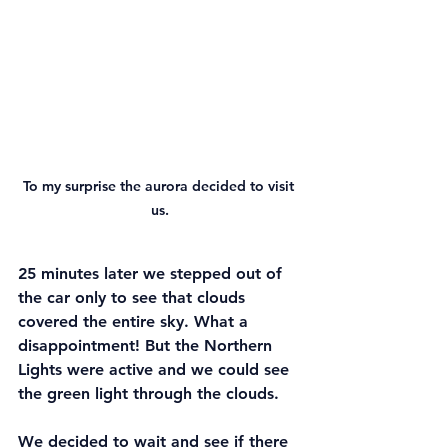
To my surprise the aurora decided to visit 
us.
25 minutes later we stepped out of 
the car only to see that clouds 
covered the entire sky. What a 
disappointment! But the Northern 
Lights were active and we could see 
the green light through the clouds.
We decided to wait and see if there 