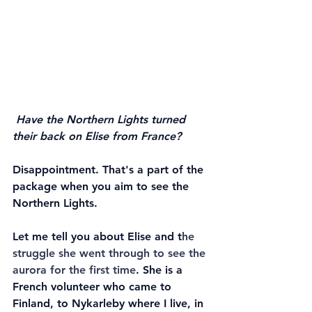
Have the Northern Lights turned 
their back on Elise from France?
Disappointment. That's a part of the 
package when you aim to see the 
Northern Lights. 
Let me tell you about Elise and t
he 
struggle she went through to see the 
aurora for the first time
. She is a 
French volunteer who came to 
Finland, to Nykarleby where I live, in 