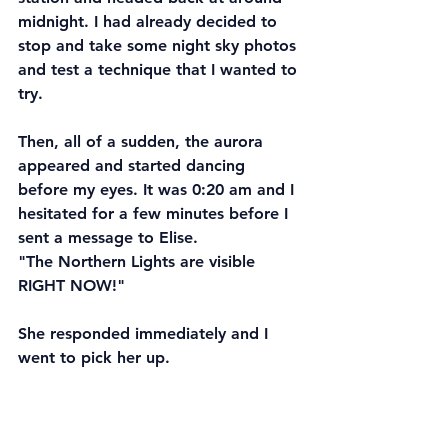
midnight. I had already decided to 
stop and take some night sky photos 
and test a technique that I wanted to 
try. 
Then, all of a sudden, the aurora 
appeared and started dancing 
before my eyes. It was 0:20 am and I 
hesitated for a few minutes before I 
sent a message to Elise. 
"The Northern Lights are visible 
RIGHT NOW!"
She responded immediately and I 
went to pick her up.