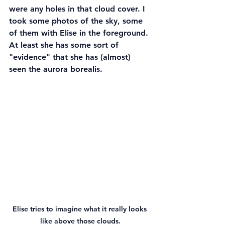
were any holes in that cloud cover. I 
took some photos of the sky, some 
of them with Elise in the foreground. 
At least she has some sort of 
"evidence" that she has (almost) 
seen the aurora borealis.
Elise tries to imagine what it really looks 
like above those clouds.