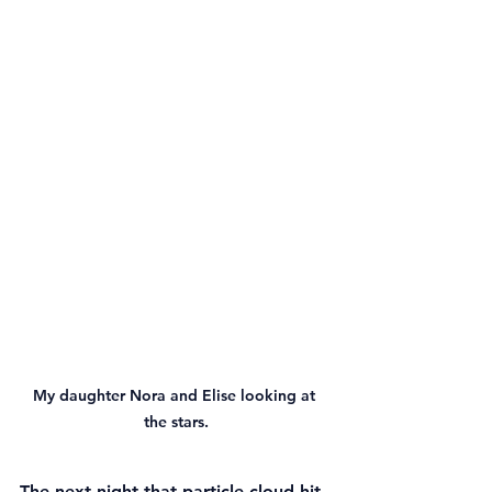
My daughter Nora and Elise looking at 
the stars.
The next night that particle cloud hit 