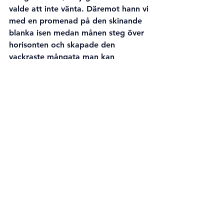
valde att inte vänta. Däremot hann vi 
med en promenad på den skinande 
blanka isen medan månen steg över 
horisonten och skapade den 
vackraste mångata man kan 
föreställa sig.
-
Några dagar senare varslade jag 
henne igen eftersom prognoserna 
återigen pekade uppåt. Men innan 
mörkret föll (och det är ju bara då 
man kan se norrsken) så gick alla 
värden ned och jag avblåste vår 
planerade utflykt.
-
Igår, onsdagen den 3 april, var jag 
på väg från tågstationen i Bennäs 
strax efter midnatt. Jag hade 