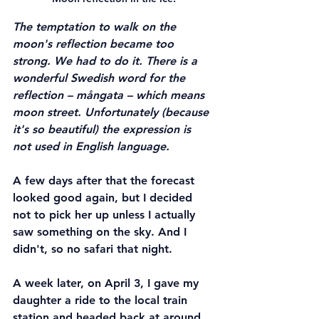
The temptation to walk on the 
moon's reflection became too 
strong. We had to do it. There is a 
wonderful Swedish word for the 
reflection – mångata – which means 
moon street. Unfortunately (because 
it's so beautiful) the expression is 
not used in English language.
A few days after that the forecast 
looked good again, but I decided 
not to pick her up unless I actually 
saw something on the sky. And I 
didn't, so no safari that night.
A week later, on April 3, I gave my 
daughter a ride to the local train 
station and headed back at around 