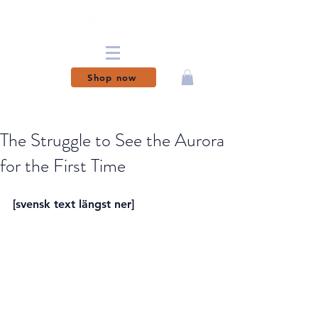
Shop now
MAGICAL MOMENTS
MADE PERMANENT
The Struggle to See the Aurora
for the First Time
[svensk text längst ner]