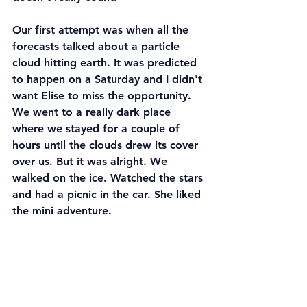
Our first attempt was when all the 
forecasts talked about a particle 
cloud hitting earth. It was predicted 
to happen on a Saturday and I didn't 
want Elise to miss the opportunity. 
We went to a really dark place 
where we stayed for a couple of 
hours until the clouds drew its cover 
over us. But it was alright. We 
walked on the ice. Watched the stars 
and had a picnic in the car. She liked 
the mini adventure.