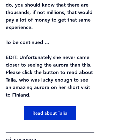
do, you should know that there are 
thousands, if not millions, that would 
pay a lot of money to get that same 
experience.
To be continued ... 
EDIT: Unfortunately she never came 
closer to seeing the aurora than this. 
Please click the button to read about 
Talia, who was lucky enough to see 
an amazing aurora on her short visit 
to Finland.
Read about Talia