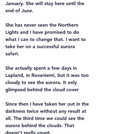
January. She will stay here until the 
end of June.
She has never seen the Northern 
Lights and I have promised to do 
what I can to change that. I want to 
take her on a successful aurora 
safari. 
She actually spent a few days in 
Lapland, in Rovaniemi, but it was too 
cloudy to see the aurora. It only 
glimpsed behind the cloud cover
Since then I have taken her out in the 
darkness twice without any result at 
all. The third time we could see the 
aurora behind the clouds. That 
doesn't really count.