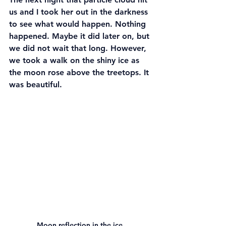
us and I took her out in the darkness 
to see what would happen. Nothing 
happened. Maybe it did later on, but 
we did not wait that long. However, 
we took a walk on the shiny ice as 
the moon rose above the treetops. It 
was beautiful.
Moon reflection in the ice.