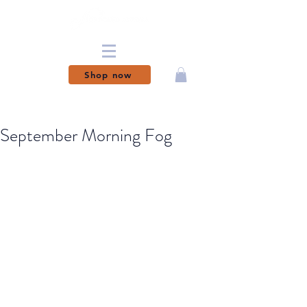
Shop now
MAGICAL MOMENTS
MADE PERMANENT
September Morning Fog