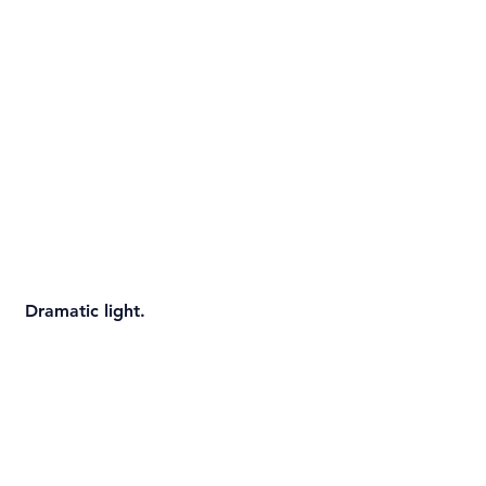
 Dramatic light.