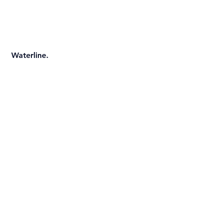
 Waterline.