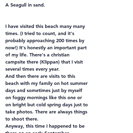
A Seagull in sand.
I have visited this beach many many 
times. (I tried to count, and it's 
probably approaching 200 times by 
now!) It's honestly an important part 
of my life. There's a christian 
campsite there (Klippan) that I visit 
several times every year.
And then there are visits to this 
beach with my family on hot summer 
days and sometimes just by myself 
on foggy mornings like this one or 
on bright but cold spring days just to 
take photos. There are always things 
to shoot there.
Anyway, this time I happened to be 