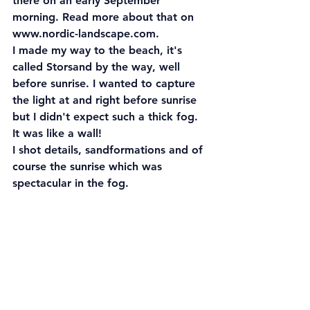
there on an early September 
morning. Read more about that on 
www.nordic-landscape.com.
I made my way to the beach, it's 
called Storsand by the way, well 
before sunrise. I wanted to capture 
the light at and right before sunrise 
but I didn't expect such a thick fog. 
It was like a wall! 
I shot details, sandformations and of 
course the sunrise which was 
spectacular in the fog.