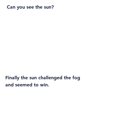
 Can you see the sun?
Finally the sun challenged the fog 
and seemed to win.