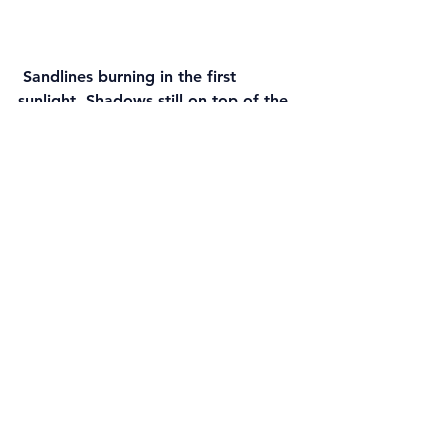
 Sandlines burning in the first 
sunlight. Shadows still on top of the 
sand formations.
 These lovely shapes hit by the 
horisontal rays as the sun rose over 