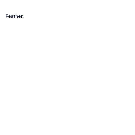
Feather. 