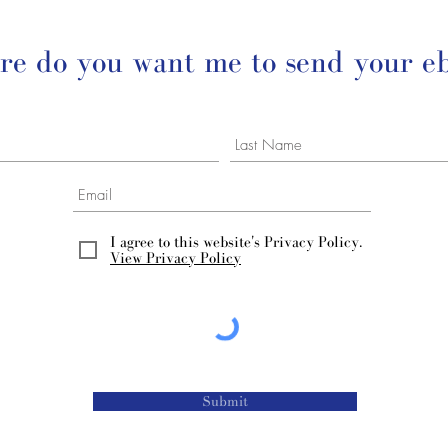
e do you want me to send your e
I agree to this website's Privacy Policy.
View Privacy Policy
Submit