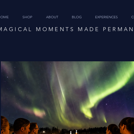
HOME
SHOP
ABOUT
BLOG
EXPERIENCES
C
MAGICAL MOMENTS MADE PERMA