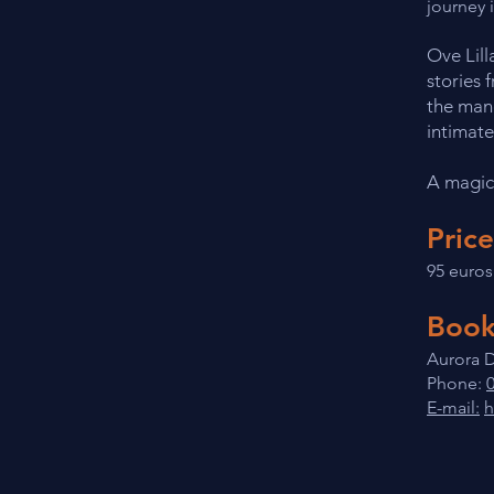
journey 
Ove Lill
stories 
the mano
intimate
A magic
Price
95 euros
Book
Aurora D
Phone:
E-mail:
h