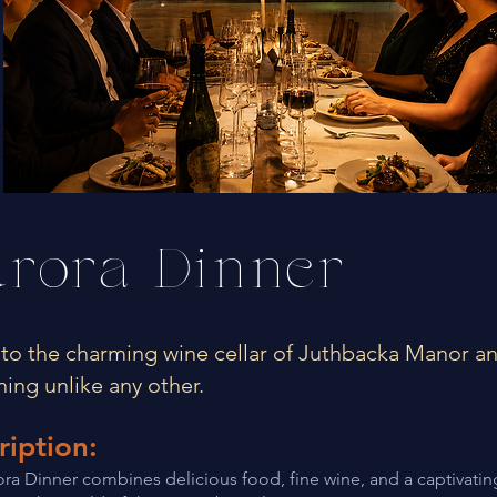
rora Dinner
nto the charming wine cellar of Juthbacka Manor a
ning unlike any other.
ription:
ra Dinner combines delicious food, fine wine, and a captivating