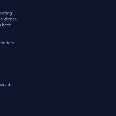
inating
d dinner,
s both
wonders.
urant.