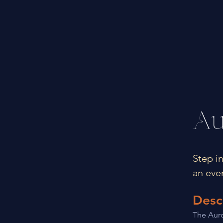
Au
Step i
an eve
Desc
The Auro