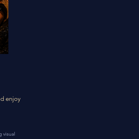
nd enjoy
 visual