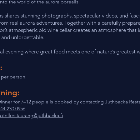
into the world of the aurora borealis.
as shares stunning photographs, spectacular videos, and fasc
from real aurora adventures. Together with a carefully prepare
r’s atmospheric old wine cellar creates an atmosphere that i
 and unforgettable.
al evening where great food meets one of nature’s greatest 
:
 per person.
ning:
inner for 7–12 people is booked by contacting Juthbacka Resta
044 230 0956
otellrestaurang@juthbacka.fi