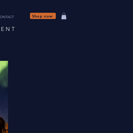
Shop now
ONTACT
NENT